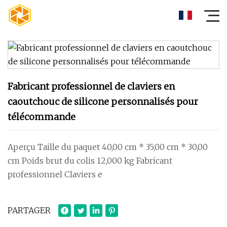
Fabricant professionnel de claviers en
caoutchouc de silicone personnalisés pour
télécommande
Aperçu Taille du paquet 40,00 cm * 35,00 cm * 30,00
cm Poids brut du colis 12,000 kg Fabricant
professionnel Claviers e
PARTAGER