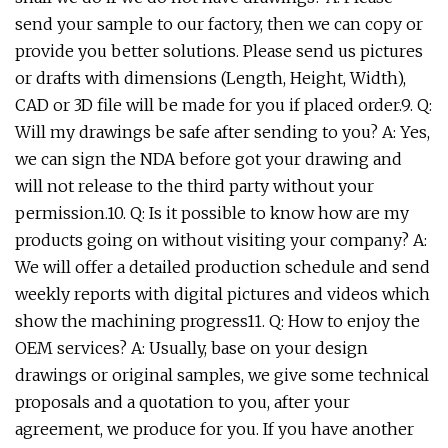
send your sample to our factory, then we can copy or
provide you better solutions. Please send us pictures
or drafts with dimensions (Length, Height, Width),
CAD or 3D file will be made for you if placed order.9. Q:
Will my drawings be safe after sending to you? A: Yes,
we can sign the NDA before got your drawing and
will not release to the third party without your
permission.10. Q: Is it possible to know how are my
products going on without visiting your company? A:
We will offer a detailed production schedule and send
weekly reports with digital pictures and videos which
show the machining progress11. Q: How to enjoy the
OEM services? A: Usually, base on your design
drawings or original samples, we give some technical
proposals and a quotation to you, after your
agreement, we produce for you. If you have another