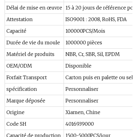
Délai de mise en œuvre
15 à 20 jours de référence po
Attestation
ISO9001 : 2008, RoHS, FDA
Capacité
100000PCS/Mois
Durée de vie du moule
1000000 pièces
Matériel de produits
NBR, Cr, SBR, Sil, EPDM
OEM/ODM
Disponible
Forfait Transport
Carton puis en palette ou selo
spécification
Personnaliser
Marque déposée
Personnaliser
Origine
Xiamen, Chine
Code SH
4016939000
Capacité de production
1500-5000PCS/jour