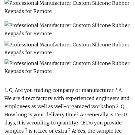
1. Q: Are you trading company or manufacturer ? A:
We are direct factory with experienced engineers and
employees as well as well-organized workshop.2. Q:
How long is your delivery time? A: Generally is 15-20
days, it is according to quantity.3. Q: Do you provide
samples ? is it free or extra ? A: Yes, the sample fee