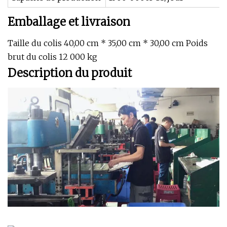
Emballage et livraison
Taille du colis 40,00 cm * 35,00 cm * 30,00 cm Poids
brut du colis 12 000 kg
Description du produit