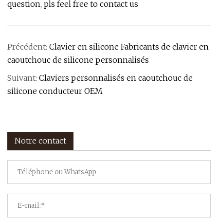
question, pls feel free to contact us
Précédent:
Clavier en silicone Fabricants de clavier en
caoutchouc de silicone personnalisés
Suivant:
Claviers personnalisés en caoutchouc de
silicone conducteur OEM
Notre contact