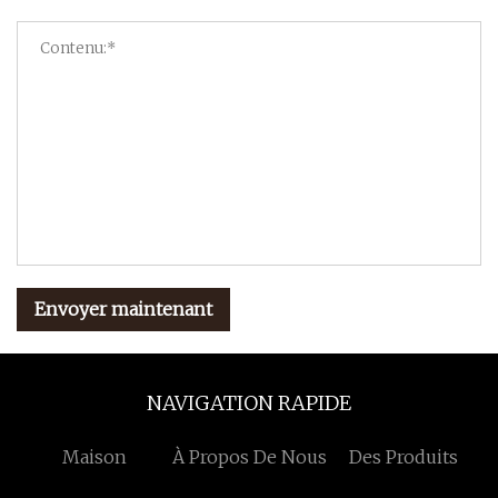
Envoyer maintenant
NAVIGATION RAPIDE
Maison
À Propos De Nous
Des Produits