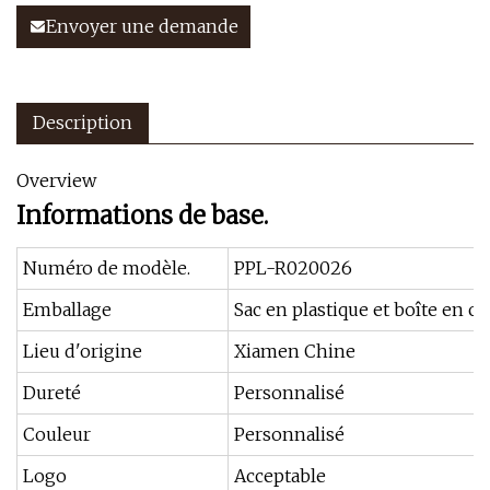
Envoyer une demande
Description
Overview
Informations de base.
Numéro de modèle.
PPL-R020026
Emballage
Sac en plastique et boîte en c
Lieu d'origine
Xiamen Chine
Dureté
Personnalisé
Couleur
Personnalisé
Logo
Acceptable