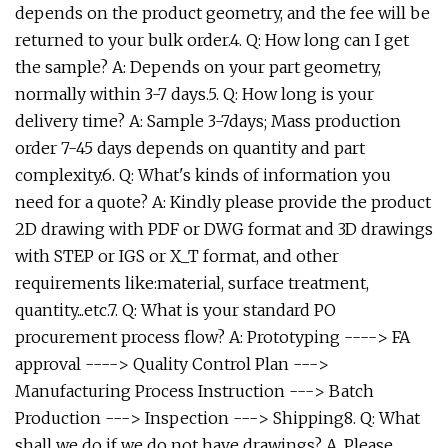
depends on the product geometry, and the fee will be
returned to your bulk order.4. Q: How long can I get
the sample? A: Depends on your part geometry,
normally within 3-7 days.5. Q: How long is your
delivery time? A: Sample 3-7days; Mass production
order 7-45 days depends on quantity and part
complexity.6. Q: What's kinds of information you
need for a quote? A: Kindly please provide the product
2D drawing with PDF or DWG format and 3D drawings
with STEP or IGS or X_T format, and other
requirements like:material, surface treatment,
quantity...etc.7. Q: What is your standard PO
procurement process flow? A: Prototyping ----> FA
approval ----> Quality Control Plan --->
Manufacturing Process Instruction ---> Batch
Production ---> Inspection ---> Shipping8. Q: What
shall we do if we do not have drawings? A. Please